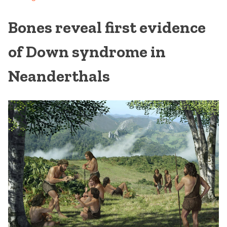
Bones reveal first evidence
of Down syndrome in
Neanderthals