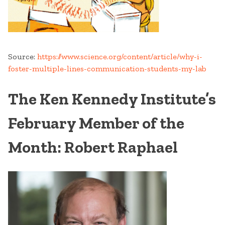
Source:
https://www.science.org/content/article/why-i-
foster-multiple-lines-communication-students-my-lab
The Ken Kennedy Institute’s
February Member of the
Month: Robert Raphael