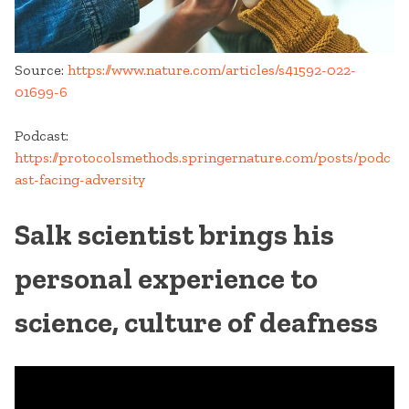
Source:
https://www.nature.com/articles/s41592-022-
01699-6
Podcast:
https://protocolsmethods.springernature.com/posts/podc
ast-facing-adversity
Salk scientist brings his
personal experience to
science, culture of deafness