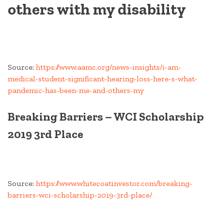
others with my disability
Source:
https://www.aamc.org/news-insights/i-am-
medical-student-significant-hearing-loss-here-s-what-
pandemic-has-been-me-and-others-my
Breaking Barriers – WCI Scholarship
2019 3rd Place
Source:
https://www.whitecoatinvestor.com/breaking-
barriers-wci-scholarship-2019-3rd-place/