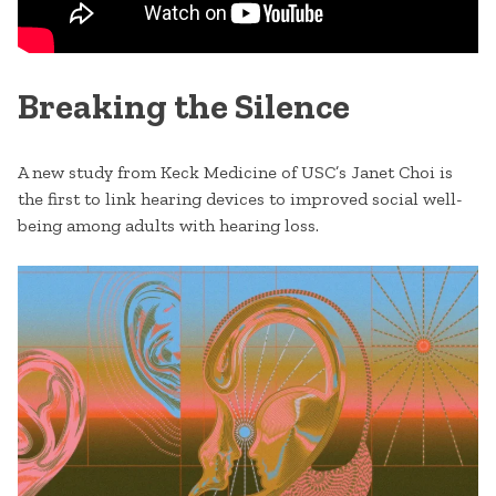
Breaking the Silence
A new study from Keck Medicine of USC’s Janet Choi is
the first to link hearing devices to improved social well-
being among adults with hearing loss.