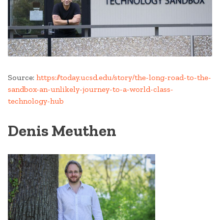
Source:
https://today.ucsd.edu/story/the-long-road-to-the-
sandbox-an-unlikely-journey-to-a-world-class-
technology-hub
Denis Meuthen