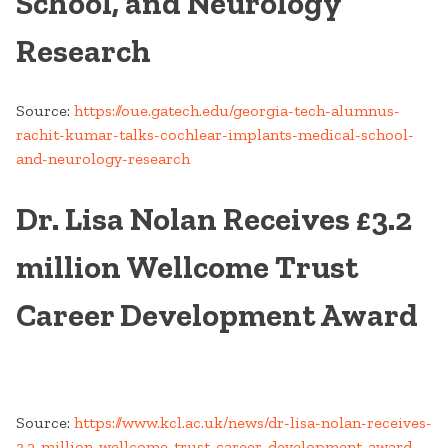
School, and Neurology
Research
Source:
https://oue.gatech.edu/georgia-tech-alumnus-
rachit-kumar-talks-cochlear-implants-medical-school-
and-neurology-research
Dr. Lisa Nolan Receives £3.2
million Wellcome Trust
Career Development Award
Source:
https://www.kcl.ac.uk/news/dr-lisa-nolan-receives-
3.2-million-wellcome-trust-career-development-award