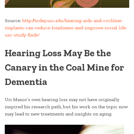
Source:
http://today.usc.edu/hearing-aids-and-cochlear-
implants-can-reduce-loneliness-and-improve-social-life-
usc-study-finds/
Hearing Loss May Be the
Canary in the Coal Mine for
Dementia
Uri Manor’s own hearing loss may not have originally
inspired his research path, but his work on the topic now
may lead to new treatments and insights on aging.