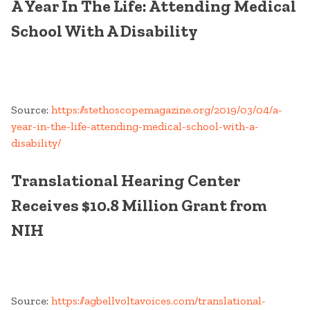
A Year In The Life: Attending Medical
School With A Disability
Source:
https://stethoscopemagazine.org/2019/03/04/a-
year-in-the-life-attending-medical-school-with-a-
disability/
Translational Hearing Center
Receives $10.8 Million Grant from
NIH
Source:
https://agbellvoltavoices.com/translational-