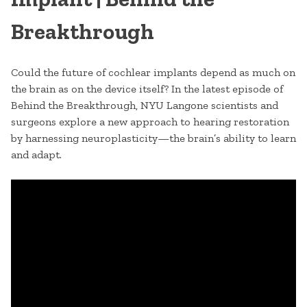
Breakthrough
Could the future of cochlear implants depend as much on
the brain as on the device itself? In the latest episode of
Behind the Breakthrough, NYU Langone scientists and
surgeons explore a new approach to hearing restoration
by harnessing neuroplasticity—the brain’s ability to learn
and adapt.