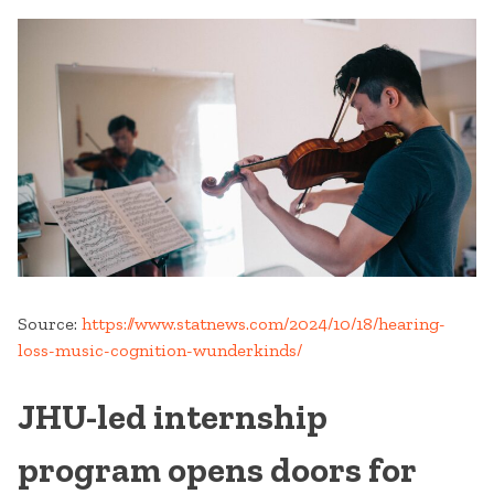
Source:
https://www.statnews.com/2024/10/18/hearing-
loss-music-cognition-wunderkinds/
JHU-led internship
program opens doors for