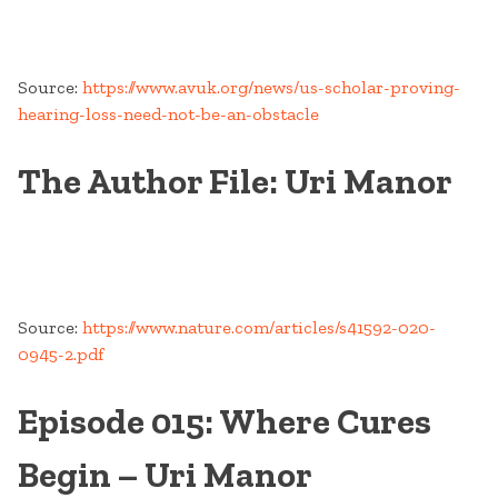
Source:
https://www.avuk.org/news/us-scholar-proving-
hearing-loss-need-not-be-an-obstacle
The Author File: Uri Manor
Source:
https://www.nature.com/articles/s41592-020-
0945-2.pdf
Episode 015: Where Cures
Begin – Uri Manor