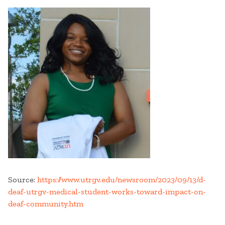
Source:
https://www.utrgv.edu/newsroom/2023/09/13/d-
deaf-utrgv-medical-student-works-toward-impact-on-
deaf-community.htm