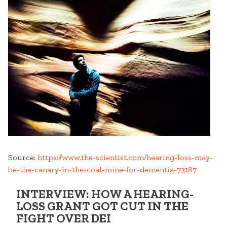
Source:
https://www.the-scientist.com/hearing-loss-may-
be-the-canary-in-the-coal-mine-for-dementia-73187
INTERVIEW: HOW A HEARING-
LOSS GRANT GOT CUT IN THE
FIGHT OVER DEI