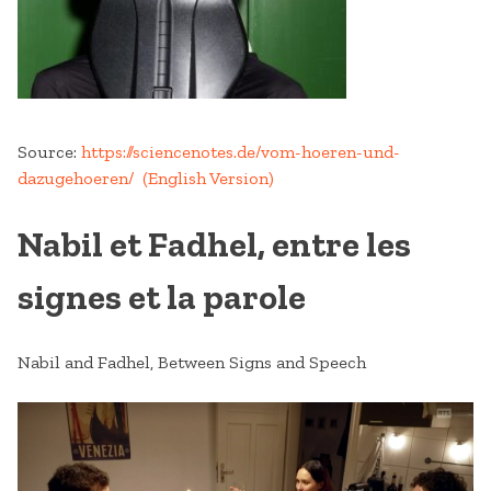
Source:
https://sciencenotes.de/vom-hoeren-und-
dazugehoeren/
(English Version)
Nabil et Fadhel, entre les
signes et la parole
Nabil and Fadhel, Between Signs and Speech