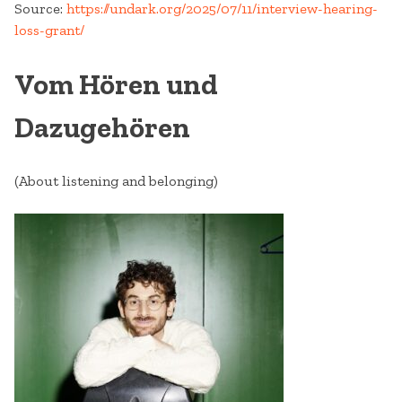
Source:
https://undark.org/2025/07/11/interview-hearing-
loss-grant/
Vom Hören und
Dazugehören
(About listening and belonging)