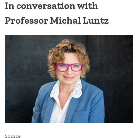
In conversation with
Professor Michal Luntz
Source: