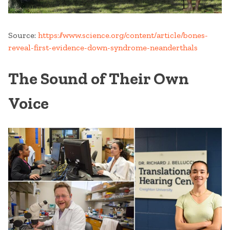
Source:
https://www.science.org/content/article/bones-
reveal-first-evidence-down-syndrome-neanderthals
The Sound of Their Own
Voice