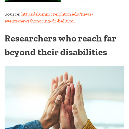
Source:
https://alumni.creighton.edu/news-
events/news/honoring-dr-bellucci
Researchers who reach far
beyond their disabilities