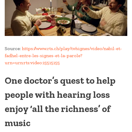
Source:
https://www.rts.ch/play/tv/signes/video/nabil-et-
fadhel-entre-les-signes-et-la-parole?
urn=urn:rts:video:15515155
One doctor’s quest to help
people with hearing loss
enjoy ‘all the richness’ of
music