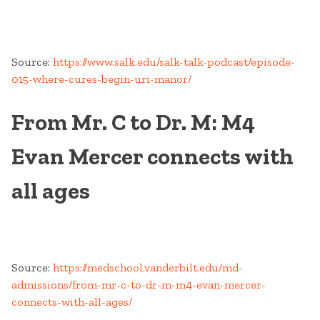
Source:
https://www.salk.edu/salk-talk-podcast/episode-
015-where-cures-begin-uri-manor/
From Mr. C to Dr. M: M4
Evan Mercer connects with
all ages
Source:
https://medschool.vanderbilt.edu/md-
admissions/from-mr-c-to-dr-m-m4-evan-mercer-
connects-with-all-ages/