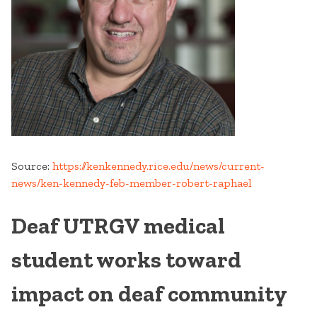
Source:
https://kenkennedy.rice.edu/news/current-
news/ken-kennedy-feb-member-robert-raphael
Deaf UTRGV medical
student works toward
impact on deaf community