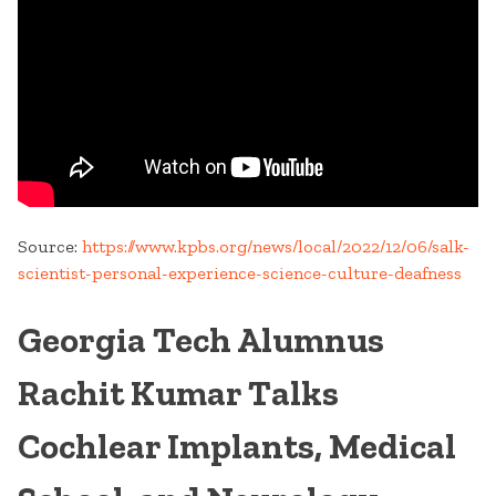
Source:
https://www.kpbs.org/news/local/2022/12/06/salk-
scientist-personal-experience-science-culture-deafness
Georgia Tech Alumnus
Rachit Kumar Talks
Cochlear Implants, Medical