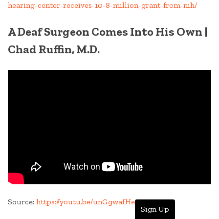
hearing-center-receives-10-8-million-grant-from-nih/
A Deaf Surgeon Comes Into His Own |
Chad Ruffin, M.D.
Source:
https://youtu.be/unGgwafHewc
Sign Up