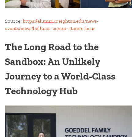
Source:
https://alumni.creighton.edu/news-
events/news/bellucci-center-stemm-hear
The Long Road to the
Sandbox: An Unlikely
Journey to a World-Class
Technology Hub