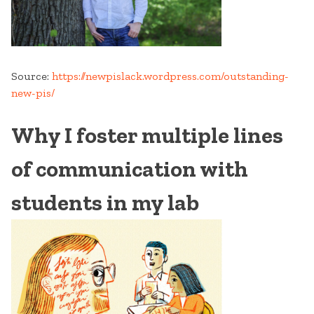
Source:
https://newpislack.wordpress.com/outstanding-
new-pis/
Why I foster multiple lines
of communication with
students in my lab