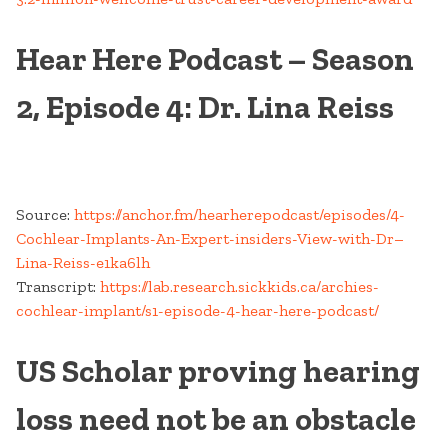
Hear Here Podcast – Season
2, Episode 4: Dr. Lina Reiss
Source:
https://anchor.fm/hearherepodcast/episodes/4-
Cochlear-Implants-An-Expert-insiders-View-with-Dr–
Lina-Reiss-e1ka6lh
Transcript:
https://lab.research.sickkids.ca/archies-
cochlear-implant/s1-episode-4-hear-here-podcast/
US Scholar proving hearing
loss need not be an obstacle