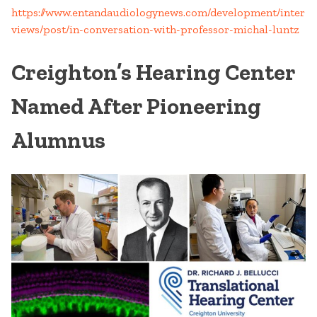
https://www.entandaudiologynews.com/development/inter
views/post/in-conversation-with-professor-michal-luntz
Creighton’s Hearing Center
Named After Pioneering
Alumnus