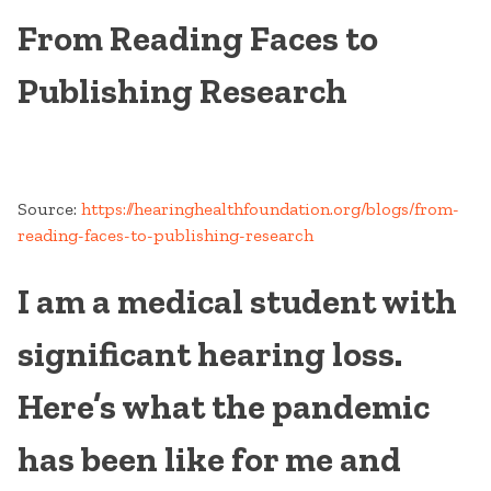
From Reading Faces to
Publishing Research
Source:
https://hearinghealthfoundation.org/blogs/from-
reading-faces-to-publishing-research
I am a medical student with
significant hearing loss.
Here’s what the pandemic
has been like for me and