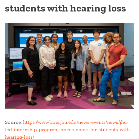
students with hearing loss
Source:
https://www.bme.jhu.edu/news-events/news/jhu-
led-internship-program-opens-doors-for-students-with-
hearing-loss/