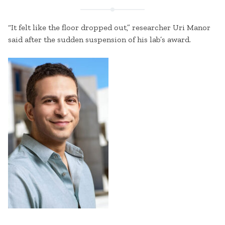
“It felt like the floor dropped out,” researcher Uri Manor
said after the sudden suspension of his lab’s award.