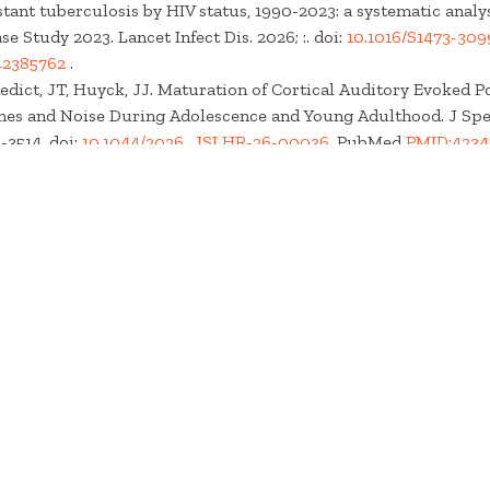
tant tuberculosis by HIV status, 1990-2023: a systematic analys
e Study 2023. Lancet Infect Dis. 2026; :. doi:
10.1016/S1473-309
42385762
.
edict, JT, Huyck, JJ. Maturation of Cortical Auditory Evoked Po
nes and Noise During Adolescence and Young Adulthood. J Spe
-3514. doi:
10.1044/2026_JSLHR-26-00036
. PubMed
PMID:4234
71936
.
loche, F, Keshishzadeh, S, Kiselev, D, Bourien, J, Puel, JL
et al.
.
ery Models: the Return of the Rodent. ArXiv. 2026; :. . PubMed
l
PMC13229084
.
oeal Disease and Enteric Infectious Diseases Collaborators. G
ous diseases, diarrhoeal diseases, and corresponding aetiologies
sis for the Global Burden of Disease Study 2023. Lancet Infect D
3099(26)00194-5
. PubMed
PMID:42229499
.
cMillan, GP, Kampel, SD, Whittle, NK, Szabo, HA, Verhulst, S
et al
onse Normative Ranges for Diagnosing Cochlear Deafferentatio
10.1044/2026_AJA-25-00277
. PubMed
PMID:42215036
.
loche, F, Keshishzadeh, S, Kiselev, D, Bourien, J, Puel, JL
et al.
.
ery models: The return of the rodent. Hear Res. 2026;478 :10966