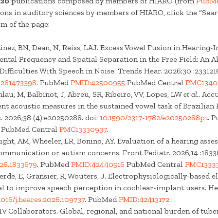
t
20
publications composed by members of HIARO (from
PubM
ons in auditory sciences by members of HIARO, click the “Se
om of the page:
inez, BN, Dean, N, Reiss, LAJ. Excess Vowel Fusion in Hearing-
tal Frequency and Spatial Separation in the Free Field: An Al
ifficulties With Speech in Noise. Trends Hear. 2026;30 :233121
65261473398
. PubMed
PMID:42500955
PubMed Central
PMC1340
hlau, M, Balbinot, J, Abreu, SR, Ribeiro, VV, Lopes, LW
et al.
. Acc
rent acoustic measures in the sustained vowel task of Brazilia
. 2026;38 (4):e20250288. doi:
10.1590/2317-1782/e20250288pt
. 
PubMed Central
PMC13330937
.
night, AM, Wheeler, LR, Bonino, AY. Evaluation of a hearing ass
ommunication or autism concerns. Front Pediatr. 2026;14 :18336
026.1833679
. PubMed
PMID:42440516
PubMed Central
PMC13333
erde, E, Gransier, R, Wouters, J. Electrophysiologically-based e
al to improve speech perception in cochlear-implant users. He
1016/j.heares.2026.109737
. PubMed
PMID:42413172
.
 Collaborators. Global, regional, and national burden of tube