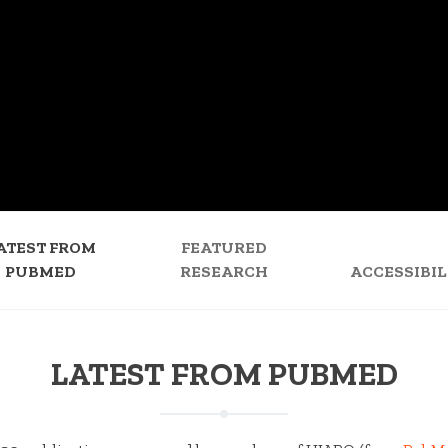
ATEST FROM
FEATURED
PUBMED
RESEARCH
ACCESSIBIL
LATEST FROM PUBMED