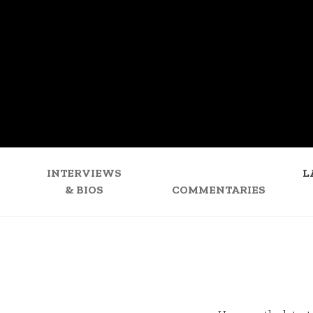
INTERVIEWS
L
& BIOS
COMMENTARIES