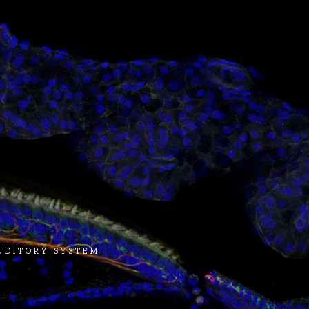
AUDITORY SYSTEM