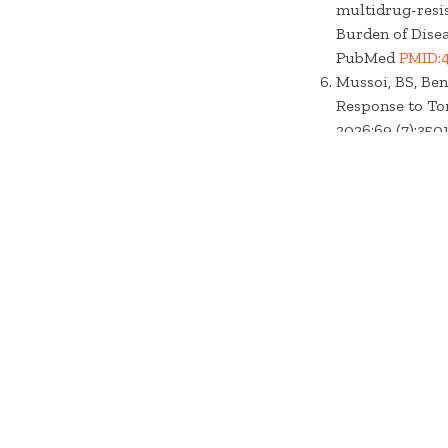
multidrug-resis
Burden of Diseas
PubMed
PMID:
Mussoi, BS, Ben
Response to To
2026;69 (7):3501
Central
PMC133
Thienpont, M, De
Auditory Periph
PubMed Centra
GBD 2023 Diarrh
enteric infecti
systematic analy
10.1016/S1473-
Heassler, AE, M
Following Resp
2026; :1-16. doi:
Thienpont, M, De
auditory periph