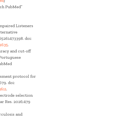
ed
)
arch PubMed”
Impaired Listeners
ternative
65261473398. doi:
1635
.
uracy and cut-off
n Portuguese
PubMed
essment protocol for
79. doi:
611
.
lectrode selection
ar Res. 2026;479
rculosis and