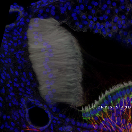
SCIENTISTS AND