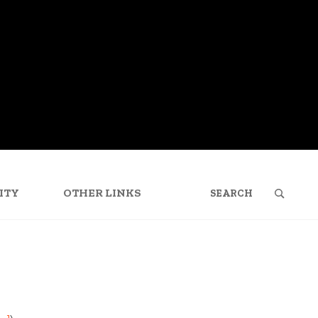
SEARCH
FOR:
ITY
OTHER LINKS