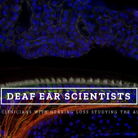
DEAF EAR SCIENTISTS
 CLINICIANS WITH HEARING LOSS STUDYING THE 