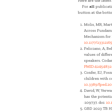
Here are the lates
For
all
publicati
button at the bott
Molis, MR, Mart
Across Fundamen
Mechanism for D
10.1177/233121
Feliciano, A, Be
values of diffe
speakers. Codas
PMID:42454832
Confer, EJ, Fos
children with c
10.3389/fped.2
David, W, Verwa
has the potenti
:109737. doi:
10.
GBD 2023 TB HIV