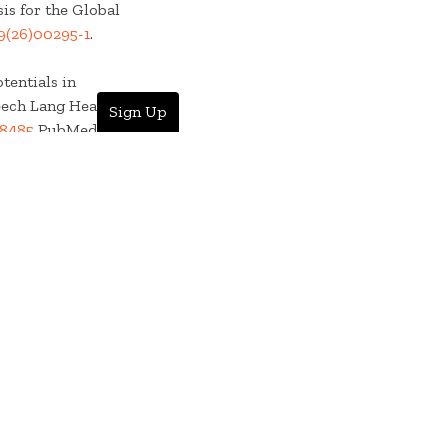
is for the Global
9(26)00295-1
.
tentials in
ech Lang Hear Res.
Sign Up
8485
PubMed
 Computational
PMID:42238072
lobal burden of
, 1990-2023: a
is. 2026; :. doi:
.
. Use of Envelope
n. Am J Audiol.
 Computational
3. doi: