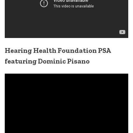
Hearing Health Foundation PSA
featuring Dominic Pisano