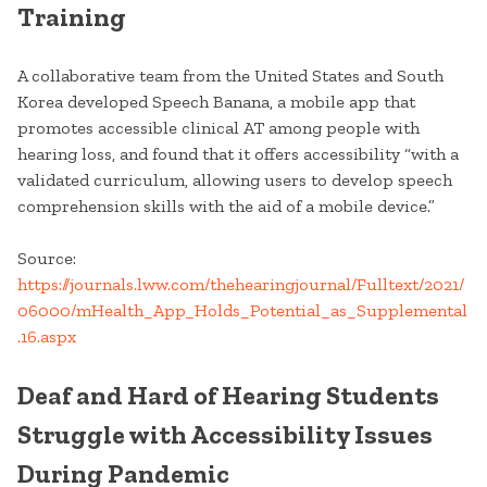
Training
A collaborative team from the United States and South
Korea developed Speech Banana, a mobile app that
promotes accessible clinical AT among people with
hearing loss, and found that it offers accessibility “with a
validated curriculum, allowing users to develop speech
comprehension skills with the aid of a mobile device.”
Source:
https://journals.lww.com/thehearingjournal/Fulltext/2021/
06000/mHealth_App_Holds_Potential_as_Supplemental
.16.aspx
Deaf and Hard of Hearing Students
Struggle with Accessibility Issues
During Pandemic