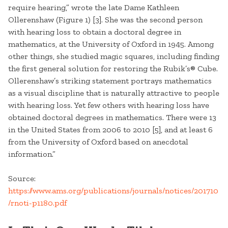
require hearing,” wrote the late Dame Kathleen
Ollerenshaw (Figure 1) [3]. She was the second person
with hearing loss to obtain a doctoral degree in
mathematics, at the University of Oxford in 1945. Among
other things, she studied magic squares, including finding
the first general solution for restoring the Rubik’s® Cube.
Ollerenshaw’s striking statement portrays mathematics
as a visual discipline that is naturally attractive to people
with hearing loss. Yet few others with hearing loss have
obtained doctoral degrees in mathematics. There were 13
in the United States from 2006 to 2010 [5], and at least 6
from the University of Oxford based on anecdotal
information.”
Source:
https://www.ams.org/publications/journals/notices/201710
/rnoti-p1180.pdf