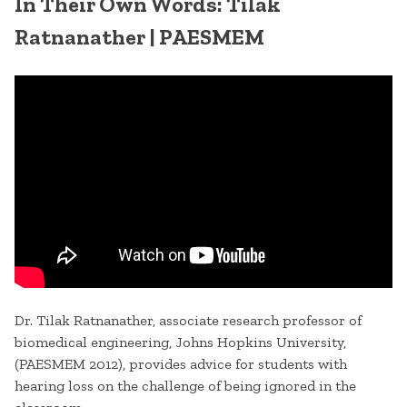
In Their Own Words: Tilak
Ratnanather | PAESMEM
Dr. Tilak Ratnanather, associate research professor of
biomedical engineering, Johns Hopkins University,
(PAESMEM 2012), provides advice for students with
hearing loss on the challenge of being ignored in the