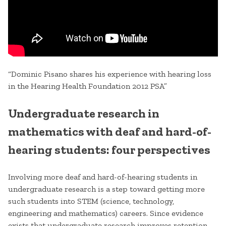
“Dominic Pisano shares his experience with hearing loss
in the Hearing Health Foundation 2012 PSA”
Undergraduate research in
mathematics with deaf and hard-of-
hearing students: four perspectives
Involving more deaf and hard-of-hearing students in
undergraduate research is a step toward getting more
such students into STEM (science, technology,
engineering and mathematics) careers. Since evidence
exists that undergraduate research improves retention,