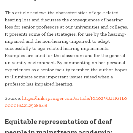
This article reviews the characteristics of age-related
hearing loss and discusses the consequences of hearing
loss for senior professors at our universities and colleges.
It presents some of the strategies, for use by the hearing-
impaired and the non-hearing-impaired, to adapt
successfully to age-related hearing impairments.
Examples are cited for the classroom and for the general
university environment. By commenting on her personal
experiences as a senior faculty member, the author hopes
to illuminate some important issues raised when a
professor has impaired hearing.
Source:
https://link.springer.com/article/10.1023/B:HIGH.0
000016421.25286.e8
Equitable representation of deaf
people in mainstream academia: