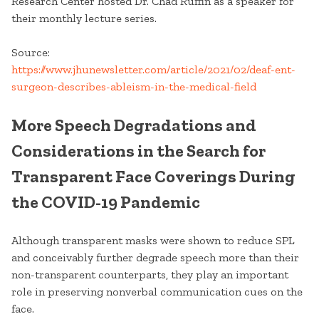
Research Center hosted Dr. Chad Ruffin as a speaker for
their monthly lecture series.
Source:
https://www.jhunewsletter.com/article/2021/02/deaf-ent-
surgeon-describes-ableism-in-the-medical-field
More Speech Degradations and
Considerations in the Search for
Transparent Face Coverings During
the COVID-19 Pandemic
Although transparent masks were shown to reduce SPL
and conceivably further degrade speech more than their
non-transparent counterparts, they play an important
role in preserving nonverbal communication cues on the
face.