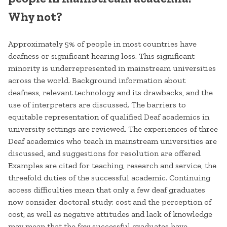
Why not?
Approximately 5% of people in most countries have
deafness or significant hearing loss. This significant
minority is underrepresented in mainstream universities
across the world. Background information about
deafness, relevant technology and its drawbacks, and the
use of interpreters are discussed. The barriers to
equitable representation of qualified Deaf academics in
university settings are reviewed. The experiences of three
Deaf academics who teach in mainstream universities are
discussed, and suggestions for resolution are offered.
Examples are cited for teaching, research and service, the
threefold duties of the successful academic. Continuing
access difficulties mean that only a few deaf graduates
now consider doctoral study; cost and the perception of
cost, as well as negative attitudes and lack of knowledge
may mean that the few successful graduates have