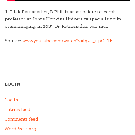
J. Tilak Ratnanather, D.Phil. is an associate research
professor at Johns Hopkins University specializing in
brain imaging. In 2015, Dr. Ratnanather was invi…
Source:
www.youtube.com/watch?v=IqzL_upOTJE
LOGIN
Log in
Entries feed
Comments feed
WordPress.org