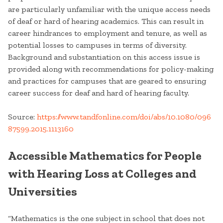
are particularly unfamiliar with the unique access needs
of deaf or hard of hearing academics. This can result in
career hindrances to employment and tenure, as well as
potential losses to campuses in terms of diversity.
Background and substantiation on this access issue is
provided along with recommendations for policy-making
and practices for campuses that are geared to ensuring
career success for deaf and hard of hearing faculty.
Source:
https://www.tandfonline.com/doi/abs/10.1080/096
87599.2015.1113160
Accessible Mathematics for People
with Hearing Loss at Colleges and
Universities
“Mathematics is the one subject in school that does not