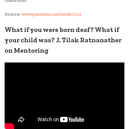
classroom.
Source:
www.paesmem.net/node/2721
What if you were born deaf? What if
your child was? J. Tilak Ratnanather
on Mentoring