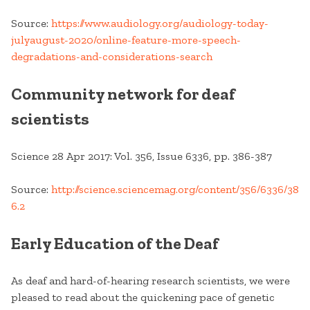
Source:
https://www.audiology.org/audiology-today-
julyaugust-2020/online-feature-more-speech-
degradations-and-considerations-search
Community network for deaf
scientists
Science 28 Apr 2017: Vol. 356, Issue 6336, pp. 386-387
Source:
http://science.sciencemag.org/content/356/6336/38
6.2
Early Education of the Deaf
As deaf and hard-of-hearing research scientists, we were
pleased to read about the quickening pace of genetic