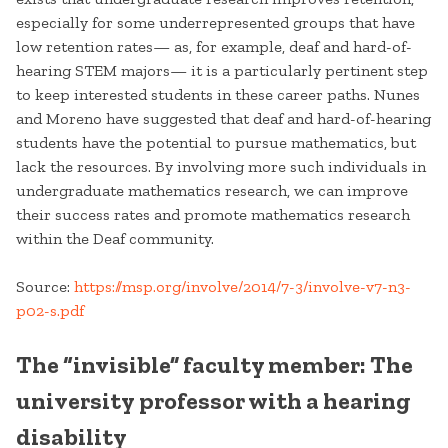
especially for some underrepresented groups that have
low retention rates— as, for example, deaf and hard-of-
hearing STEM majors— it is a particularly pertinent step
to keep interested students in these career paths. Nunes
and Moreno have suggested that deaf and hard-of-hearing
students have the potential to pursue mathematics, but
lack the resources. By involving more such individuals in
undergraduate mathematics research, we can improve
their success rates and promote mathematics research
within the Deaf community.
Source:
https://msp.org/involve/2014/7-3/involve-v7-n3-
p02-s.pdf
The “invisible” faculty member: The
university professor with a hearing
disability