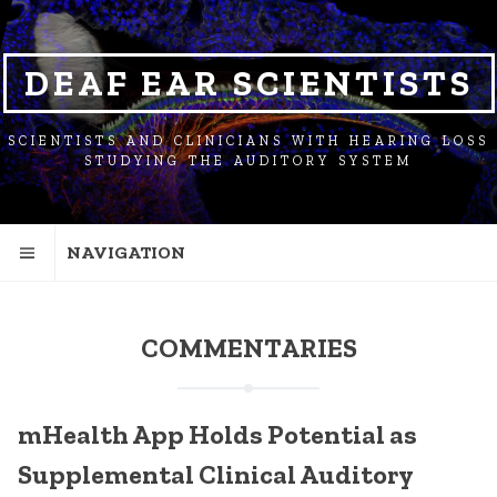
SKIP
SKIP
SKIP
TO
TO
TO
NAVIGATION
CONTENT
FOOTER
DEAF EAR SCIENTISTS
SCIENTISTS AND CLINICIANS WITH HEARING LOSS
STUDYING THE AUDITORY SYSTEM
NAVIGATION
COMMENTARIES
mHealth App Holds Potential as
Supplemental Clinical Auditory