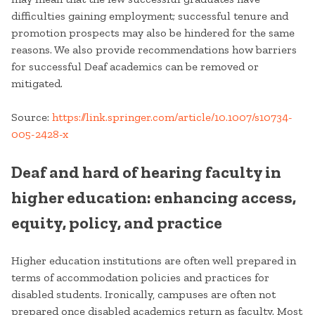
difficulties gaining employment; successful tenure and
promotion prospects may also be hindered for the same
reasons. We also provide recommendations how barriers
for successful Deaf academics can be removed or
mitigated.
Source:
https://link.springer.com/article/10.1007/s10734-
005-2428-x
Deaf and hard of hearing faculty in
higher education: enhancing access,
equity, policy, and practice
Higher education institutions are often well prepared in
terms of accommodation policies and practices for
disabled students. Ironically, campuses are often not
prepared once disabled academics return as faculty. Most