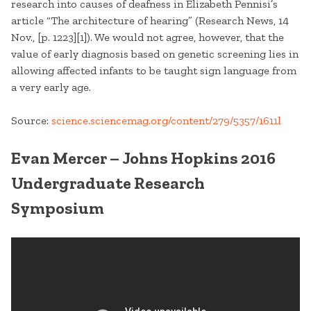
research into causes of deafness in Elizabeth Pennisi’s
article “The architecture of hearing” (Research News, 14
Nov., [p. 1223][1]). We would not agree, however, that the
value of early diagnosis based on genetic screening lies in
allowing affected infants to be taught sign language from
a very early age.
Source:
science.sciencemag.org/content/279/5357/1611l
Evan Mercer – Johns Hopkins 2016
Undergraduate Research
Symposium