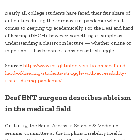
Nearly all college students
have faced their fair share of
difficulties during the coronavirus pandemic when it
comes to keeping up academically. For the Deaf and hard
of hearing (DHOH), however, something as simple as
understanding a classroom lecture — whether online or
in person.— has become a considerable struggle.
Source:
https://www.insightintodiversity.com/deaf-and-
hard-of-hearing-students-struggle-with-accessibility-
issues-during-pandemic/
Deaf ENT surgeon describes ableism
in the medical field
On Jan. 19, the Equal Access in Science & Medicine
seminar committee at the Hopkins Disability Health