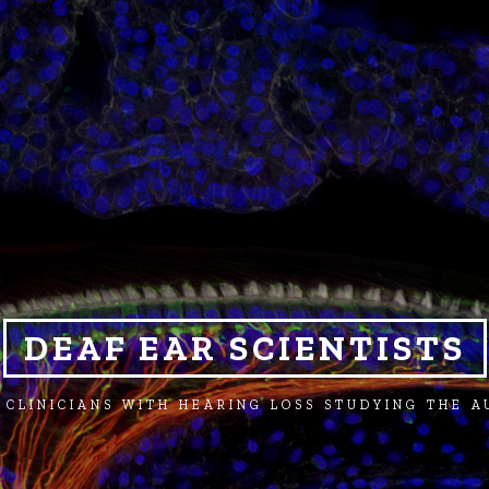
DEAF EAR SCIENTISTS
 CLINICIANS WITH HEARING LOSS STUDYING THE 