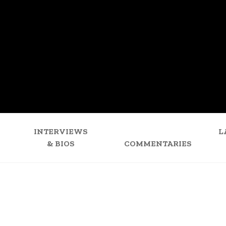
INTERVIEWS
L
& BIOS
COMMENTARIES