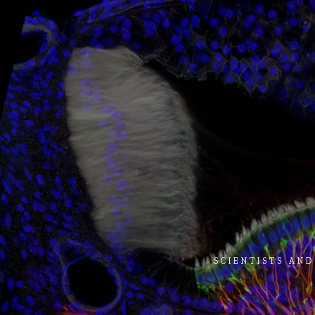
SCIENTISTS AND