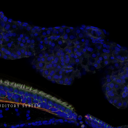
AUDITORY SYSTEM