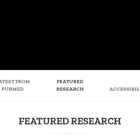
ATEST FROM
FEATURED
PUBMED
RESEARCH
ACCESSIBIL
FEATURED RESEARCH