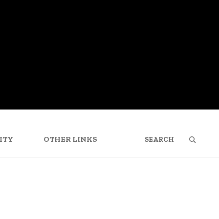
SEARCH
FOR:
ITY
OTHER LINKS