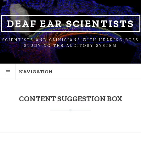
SKIP
SKIP
SKIP
TO
TO
TO
NAVIGATION
CONTENT
FOOTER
DEAF EAR SCIENTISTS
SCIENTISTS AND CLINICIANS WITH HEARING LOSS
STUDYING THE AUDITORY SYSTEM
NAVIGATION
CONTENT SUGGESTION BOX