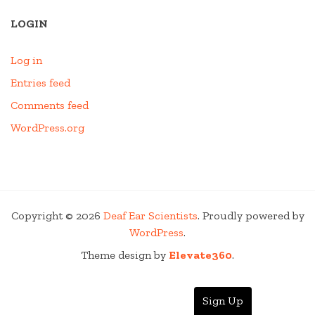
LOGIN
Log in
Entries feed
Comments feed
WordPress.org
Copyright © 2026
Deaf Ear Scientists
. Proudly powered by
WordPress
.
Theme design by
Elevate360
.
Sign Up